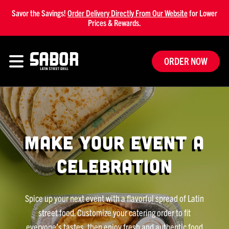
Savor the Savings!
Order Delivery Directly From Our Website
for Lower
Prices & Rewards.
ORDER NOW
Make Your Event a
Celebration
Spice up your next event with a flavorful spread of Latin
street food. Customize your catering order to fit
everyone’s tastes, then enjoy fresh and authentic food