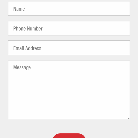
YYYY
Guests
Name
(Required)
(Required)
Phone
(Required)
Email
Address
(Required)
Message
(Required)
Captcha