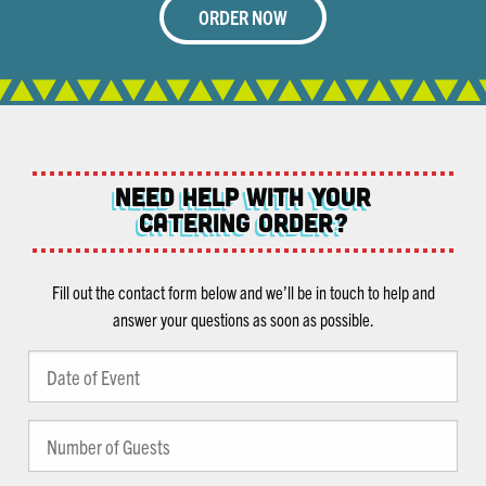
ORDER NOW
NEED help with Your
Catering Order?
Fill out the contact form below and we’ll be in touch to help and
answer your questions as soon as possible.
Date
MM
of
slash
Event
Number
DD
(Required)
of
slash