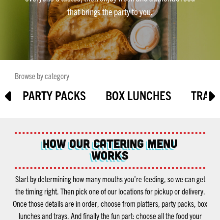
that brings the party to you.
Browse by category
S
PARTY PACKS
BOX LUNCHES
TRAY
How Our Catering Menu
Works
Start by determining how many mouths you’re feeding, so we can get
the timing right. Then pick one of our locations for pickup or delivery.
Once those details are in order, choose from platters, party packs, box
lunches and trays. And finally the fun part: choose all the food your