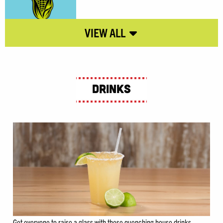
Drinks
Get everyone to raise a glass with these quenching house drinks.