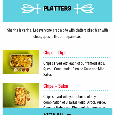
Platters
Sharing is caring. Let everyone grab a bite with platters piled high with
chips, quesadillas or empanadas.
Chips + Dips
Chips served with each of our famous dips:
Queso, Guacamole, Pico de Gallo and Mild
Salsa.
Chips + Salsa
Chips served with your choice of any
combination of 3 salsas (Mild, Arbol, Verde,
Charred Habanero, Pineapple Habanero or
Green Monster).