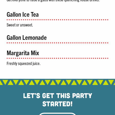
Gallon Ice Tea
Sweet or unsweet.
Gallon Lemonade
Margarita Mix
Freshly squeezed juice.
Let’s Get This Party
Started!