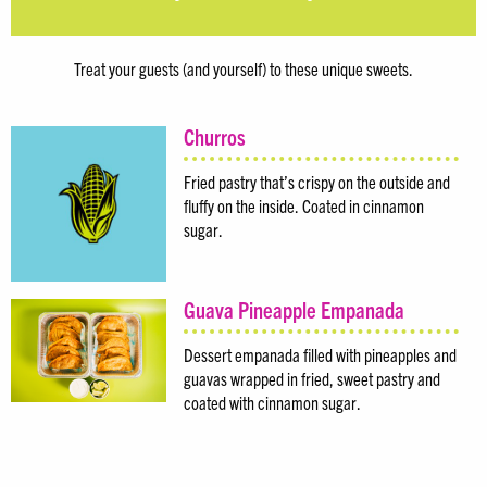
Treat your guests (and yourself) to these unique sweets.
Churros
Fried pastry that’s crispy on the outside and
fluffy on the inside. Coated in cinnamon
sugar.
Guava Pineapple Empanada
Dessert empanada filled with pineapples and
guavas wrapped in fried, sweet pastry and
coated with cinnamon sugar.