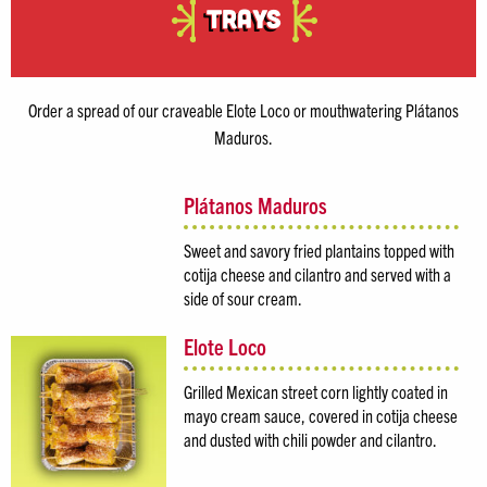
Trays
Order a spread of our craveable Elote Loco or mouthwatering Plátanos
Maduros.
Plátanos Maduros
Sweet and savory fried plantains topped with
cotija cheese and cilantro and served with a
side of sour cream.
Elote Loco
Grilled Mexican street corn lightly coated in
mayo cream sauce, covered in cotija cheese
and dusted with chili powder and cilantro.