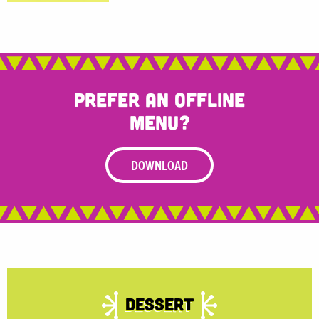
Prefer an offline
menu?
DOWNLOAD
Dessert