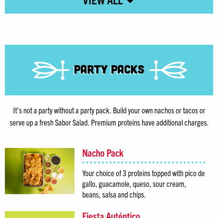
Party Packs
It’s not a party without a party pack. Build your own nachos or tacos or
serve up a fresh Sabor Salad. Premium proteins have additional charges.
Nacho Pack
Your choice of 3 proteins topped with pico de
gallo, guacamole, queso, sour cream,
beans, salsa and chips.
Fiesta Auténtico