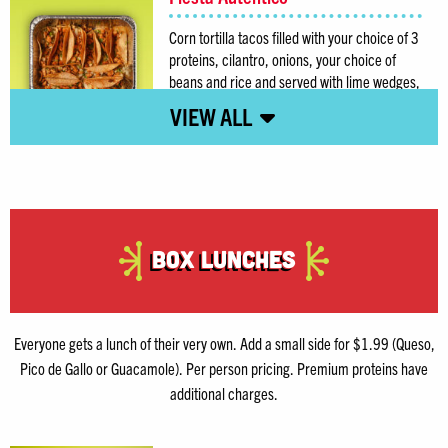
Corn tortilla tacos filled with your choice of 3
proteins, cilantro, onions, your choice of
beans and rice and served with lime wedges,
chips and your choice of salsa.
Box Lunches
Everyone gets a lunch of their very own. Add a small side for $1.99 (Queso,
Pico de Gallo or Guacamole). Per person pricing. Premium proteins have
additional charges.