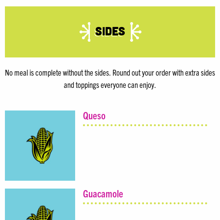
Sides
No meal is complete without the sides. Round out your order with extra sides
and toppings everyone can enjoy.
Queso
Guacamole