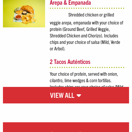
Arepa & Empanada
Shredded chicken or grilled
veggie arepa, empanada with your choice of
protein (Ground Beef, Grilled Veggie,
Shredded Chicken and Chorizo). Includes
chips and your choice of salsa (Mild, Verde
or Arbol).
2 Tacos Auténticos
Your choice of protein, served with onion,
cilantro, lime wedges & corn tortillas.
Includes chips are your choice of salsa (Mild,
Verde or Arbol).