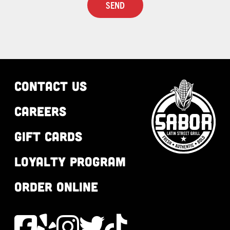
CONTACT US
CAREERS
GIFT CARDS
LOYALTY PROGRAM
ORDER ONLINE