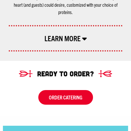
heart (and guests) could desire, customized with your choice of
proteins.
LEARN MORE
Ready To Order?
ORDER CATERING