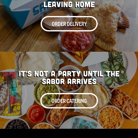
Leaving Home
ORDER DELIVERY
It’s Not a Party Until the
Sabor Arrives
ORDER CATERING