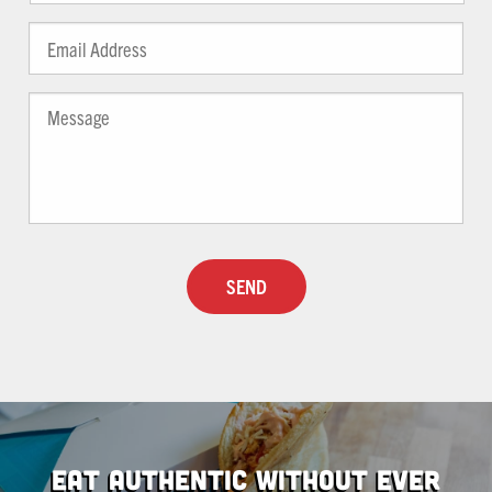
Email
*
Message
Captcha
Eat Authentic Without Ever