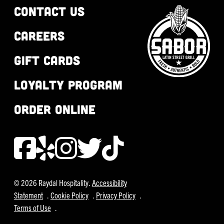
CONTACT US
CAREERS
GIFT CARDS
LOYALTY PROGRAM
ORDER ONLINE
© 2026 Raydal Hospitality.
Accessibility
Statement
.
Cookie Policy
.
Privacy Policy
.
Terms of Use
.