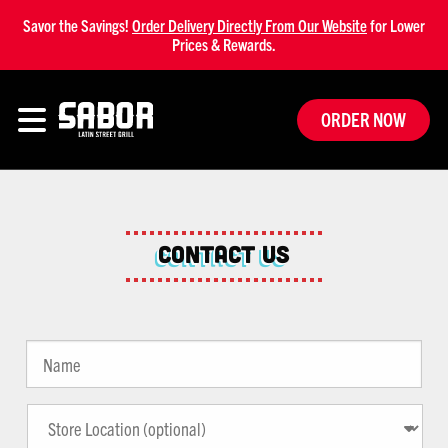
Savor the Savings!
Order Delivery Directly From Our Website
for Lower
Prices & Rewards.
ORDER NOW
Contact Us
Name
*
Store
Location