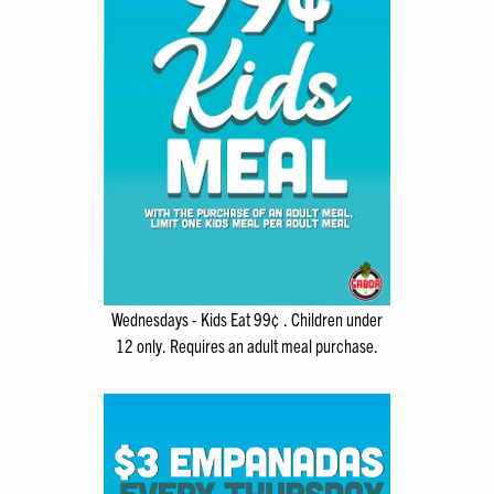
Wednesdays - Kids Eat 99¢ . Children under
12 only. Requires an adult meal purchase.