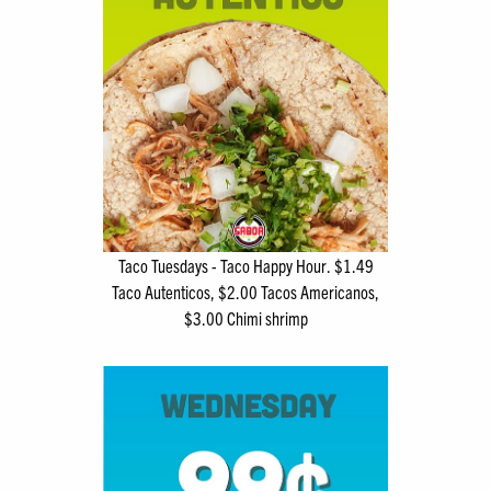
Taco Tuesdays - Taco Happy Hour. $1.49
Taco Autenticos, $2.00 Tacos Americanos,
$3.00 Chimi shrimp