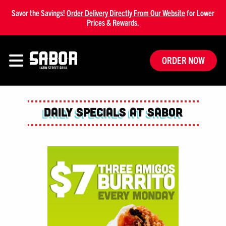
Savor the Savings!
Order Delivery Directly From Our Website
for Lower
Prices & Rewards.
ORDER NOW
Daily Specials at Sabor