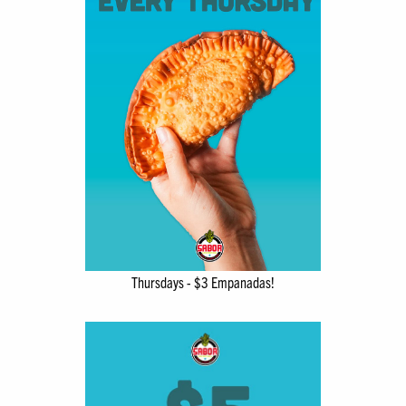
Thursdays - $3 Empanadas!