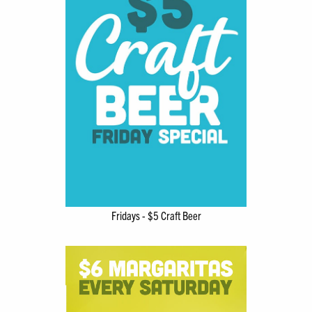
Fridays - $5 Craft Beer