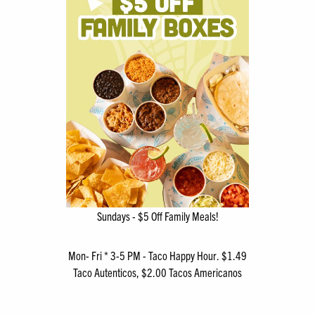
Sundays - $5 Off Family Meals!
Mon- Fri * 3-5 PM - Taco Happy Hour. $1.49
Taco Autenticos, $2.00 Tacos Americanos