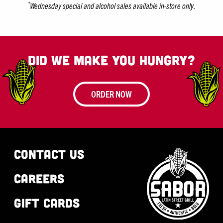
*
Wednesday special and alcohol sales available in-store only.
Did we make you hungry?
ORDER NOW
CONTACT US
CAREERS
GIFT CARDS