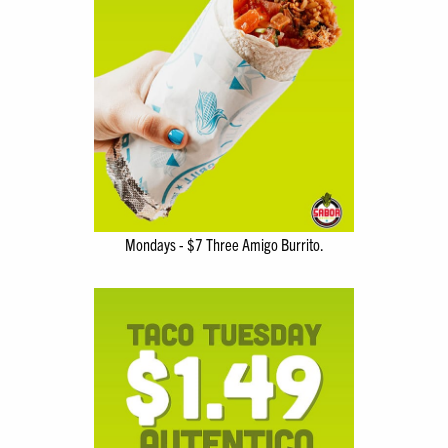
Mondays - $7 Three Amigo Burrito.