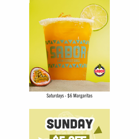
Saturdays - $6 Margaritas