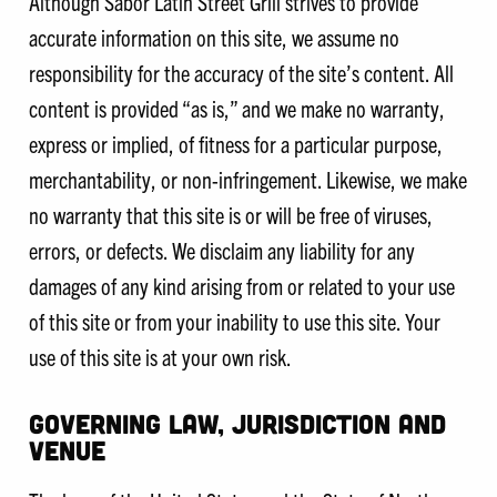
Although Sabor Latin Street Grill strives to provide
accurate information on this site, we assume no
responsibility for the accuracy of the site’s content. All
content is provided “as is,” and we make no warranty,
express or implied, of fitness for a particular purpose,
merchantability, or non-infringement. Likewise, we make
no warranty that this site is or will be free of viruses,
errors, or defects. We disclaim any liability for any
damages of any kind arising from or related to your use
of this site or from your inability to use this site. Your
use of this site is at your own risk.
GOVERNING LAW, JURISDICTION AND
VENUE