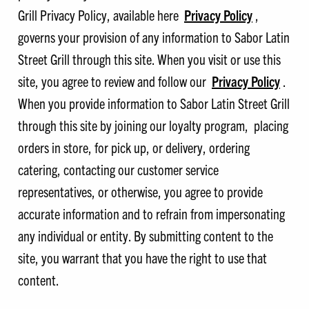
Grill Privacy Policy, available here
Privacy Policy
,
governs your provision of any information to Sabor Latin
Street Grill through this site. When you visit or use this
site, you agree to review and follow our
Privacy Policy
.
When you provide information to Sabor Latin Street Grill
through this site by joining our loyalty program, placing
orders in store, for pick up, or delivery, ordering
catering, contacting our customer service
representatives, or otherwise, you agree to provide
accurate information and to refrain from impersonating
any individual or entity. By submitting content to the
site, you warrant that you have the right to use that
content.