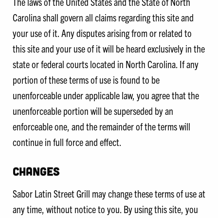
The laws of the United States and the State of North
Carolina shall govern all claims regarding this site and
your use of it. Any disputes arising from or related to
this site and your use of it will be heard exclusively in the
state or federal courts located in North Carolina. If any
portion of these terms of use is found to be
unenforceable under applicable law, you agree that the
unenforceable portion will be superseded by an
enforceable one, and the remainder of the terms will
continue in full force and effect.
CHANGES
Sabor Latin Street Grill may change these terms of use at
any time, without notice to you. By using this site, you