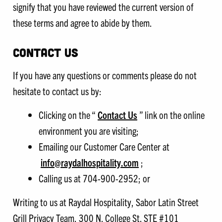
signify that you have reviewed the current version of
these terms and agree to abide by them.
CONTACT US
If you have any questions or comments please do not
hesitate to contact us by:
Clicking on the “
Contact Us
” link on the online
environment you are visiting;
Emailing our Customer Care Center at
info@raydalhospitality.com
;
Calling us at 704-900-2952; or
Writing to us at Raydal Hospitality, Sabor Latin Street
Grill Privacy Team, 300 N. College St. STE #101