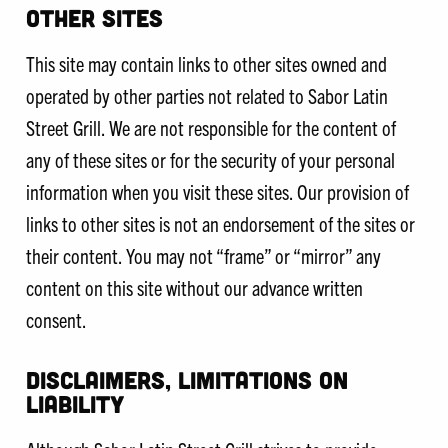
OTHER SITES
This site may contain links to other sites owned and
operated by other parties not related to Sabor Latin
Street Grill. We are not responsible for the content of
any of these sites or for the security of your personal
information when you visit these sites. Our provision of
links to other sites is not an endorsement of the sites or
their content. You may not “frame” or “mirror” any
content on this site without our advance written
consent.
DISCLAIMERS, LIMITATIONS ON
LIABILITY