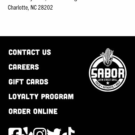
Charlotte, NC 28202
CONTACT US
CAREERS
GIFT CARDS
LOYALTY PROGRAM
ORDER ONLINE