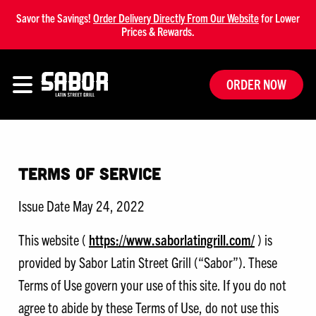
Savor the Savings!
Order Delivery Directly From Our Website
for Lower
Prices & Rewards.
ORDER NOW
Terms of Service
Issue Date May 24, 2022
This website (
https://www.saborlatingrill.com/
) is
provided by Sabor Latin Street Grill (“Sabor”). These
Terms of Use govern your use of this site. If you do not
agree to abide by these Terms of Use, do not use this