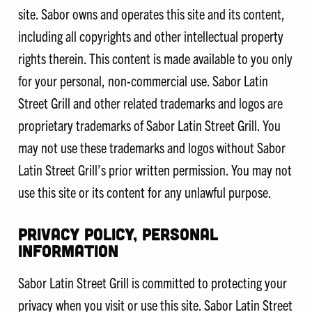
site. Sabor owns and operates this site and its content,
including all copyrights and other intellectual property
rights therein. This content is made available to you only
for your personal, non-commercial use. Sabor Latin
Street Grill and other related trademarks and logos are
proprietary trademarks of Sabor Latin Street Grill. You
may not use these trademarks and logos without Sabor
Latin Street Grill’s prior written permission. You may not
use this site or its content for any unlawful purpose.
PRIVACY POLICY, PERSONAL
INFORMATION
Sabor Latin Street Grill is committed to protecting your
privacy when you visit or use this site. Sabor Latin Street