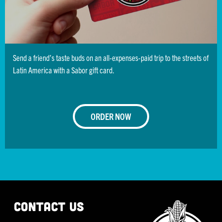
NoDa
3205 N. Davidson Street
Charlotte, NC 28205
Sun-Thu:
11:00 am - 10:00 pm
Send a friend’s taste buds on an all-expenses-paid trip to the streets of
Fri - Sat:
11:00 am - 12:00 am
Latin America with a Sabor gift card.
980.207.3589
Get Directions
ORDER NOW
ORDER NOW
South End
1616 Camden Road
Charlotte, NC 28203
Mon - Sun:
11:00 am - 9:00 pm
CONTACT US
Outdoor Seating Available