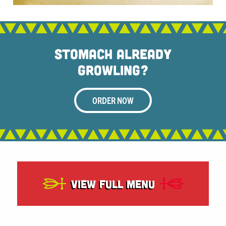
Stomach Already
Growling?
ORDER NOW
View Full Menu