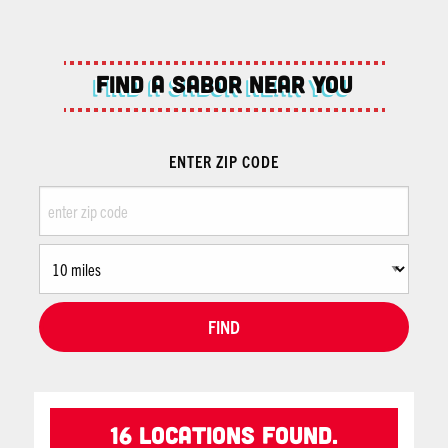
Find A Sabor Near You
ENTER ZIP CODE
FIND
16 Locations found.