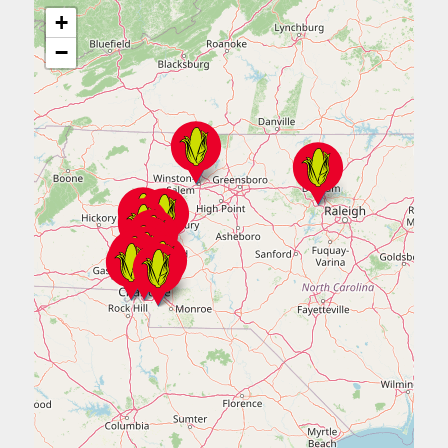
+
980.689.2687
−
Get Directions
ORDER NOW
Durham
105 West NC Hwy 54, #201
Durham, NC 27713
Mon - Sun:
11:00 am - 9:00 pm
919.908.8044
Get Directions
ORDER NOW