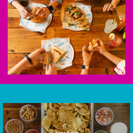
ORDER NOW
Huntersville
14230 Reese Blvd
Huntersville, NC 28078
Mon - Sun
11:00 am - 9:00 pm
704.727.0018
Get Directions
ORDER NOW
Indian Trail
14039 E Independence Blvd
Indian Trail, NC 28079