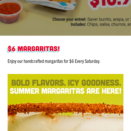
$6 Margaritas!
Enjoy our handcrafted margaritas for $6 Every Saturday.