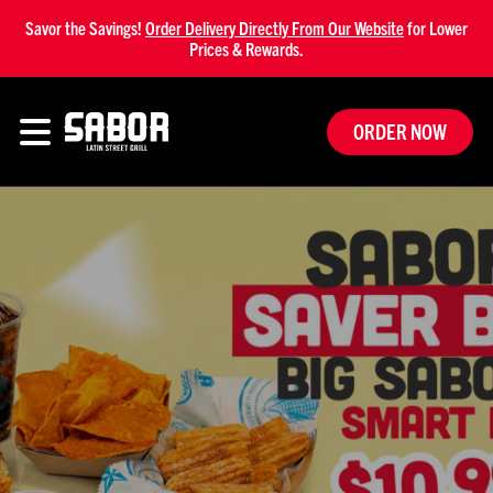
Savor the Savings!
Order Delivery Directly From Our Website
for Lower
Prices & Rewards.
ORDER NOW