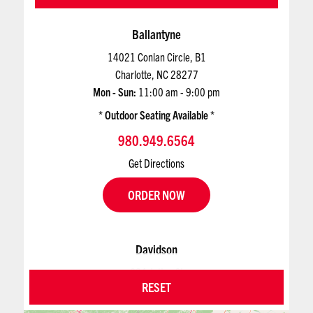
Ballantyne
14021 Conlan Circle, B1
Charlotte, NC 28277
Mon - Sun:
11:00 am - 9:00 pm
Outdoor Seating Available
980.949.6564
Get Directions
ORDER NOW
Davidson
624 Jetton St
RESET
Davidson, NC 28036
Mon - Sun:
11:00 am - 9:00 pm