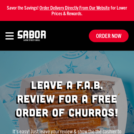
Savor the Savings!
Order Delivery Directly From Our Website
for Lower
Prices & Rewards.
ORDER NOW
Leave a F.A.B.
Review for a free
order of Churros!
It’s easy! Just leave your review & show the the cashier to