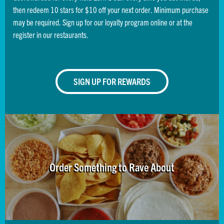
then redeem 10 stars for $10 off your next order. Minimum purchase
may be required. Sign up for our loyalty program online or at the
register in our restaurants.
SIGN UP FOR REWARDS
Order Something to Rave About