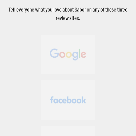
Tell everyone what you love about Sabor on any of these three
review sites.