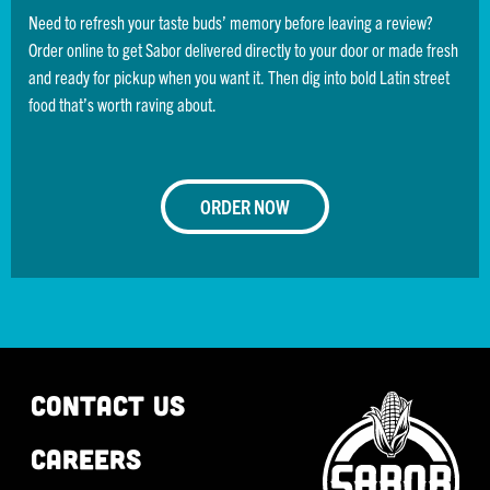
Need to refresh your taste buds’ memory before leaving a review?
Order online to get Sabor delivered directly to your door or made fresh
and ready for pickup when you want it. Then dig into bold Latin street
food that’s worth raving about.
ORDER NOW
CONTACT US
CAREERS