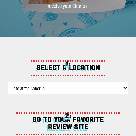
receive your Churros!
Select a location
Go to your favorite
review site