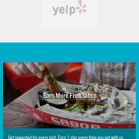
Earn More Free Sabor
Get rewarded for every visit. Earn 1 star every time you eat with us,