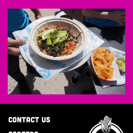
CONTACT US