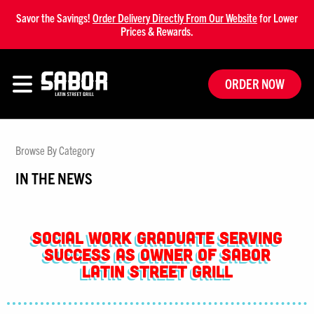
Savor the Savings!
Order Delivery Directly From Our Website
for Lower
Prices & Rewards.
ORDER NOW
Browse By Category
IN THE NEWS
Social Work Graduate Serving
Success as Owner of Sabor
Latin Street Grill