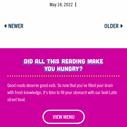
May 18, 2022
NEWER
OLDER
Did all this reading make
you hungry?
Good reads deserve good eats. So now that you’ve filled your brain
with fresh knowledge, it’s time to fill your stomach with our bold Latin
street food.
VIEW MENU