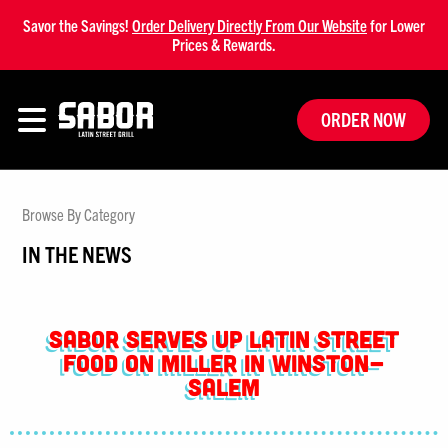
Savor the Savings!
Order Delivery Directly From Our Website
for Lower
Prices & Rewards.
ORDER NOW
Browse By Category
IN THE NEWS
Sabor Serves Up Latin Street
Food on Miller in Winston-
Salem