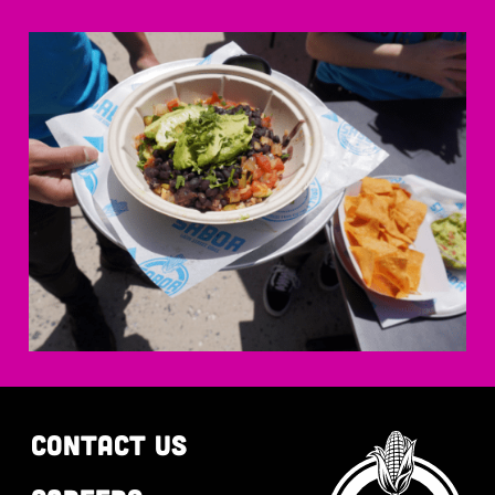
CONTACT US