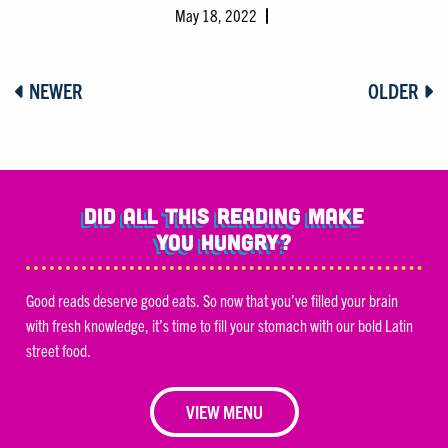
May 18, 2022
NEWER
OLDER
Did all this reading make
you hungry?
Good reads deserve good eats. So now that you’ve filled your brain
with fresh knowledge, it’s time to fill your stomach with our bold Latin
street food.
VIEW MENU