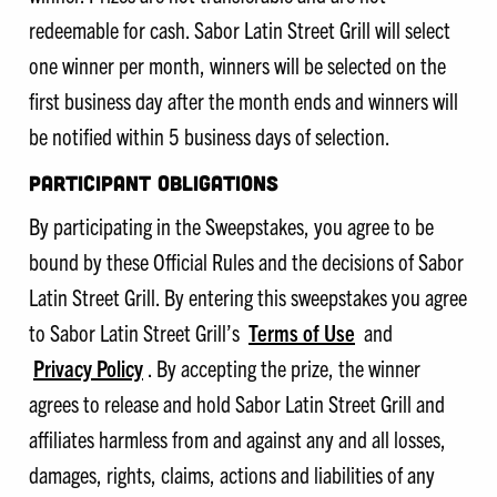
redeemable for cash. Sabor Latin Street Grill will select
one winner per month, winners will be selected on the
first business day after the month ends and winners will
be notified within 5 business days of selection.
PARTICIPANT OBLIGATIONS
By participating in the Sweepstakes, you agree to be
bound by these Official Rules and the decisions of Sabor
Latin Street Grill. By entering this sweepstakes you agree
to Sabor Latin Street Grill’s
Terms of Use
and
Privacy Policy
. By accepting the prize, the winner
agrees to release and hold Sabor Latin Street Grill and
affiliates harmless from and against any and all losses,
damages, rights, claims, actions and liabilities of any