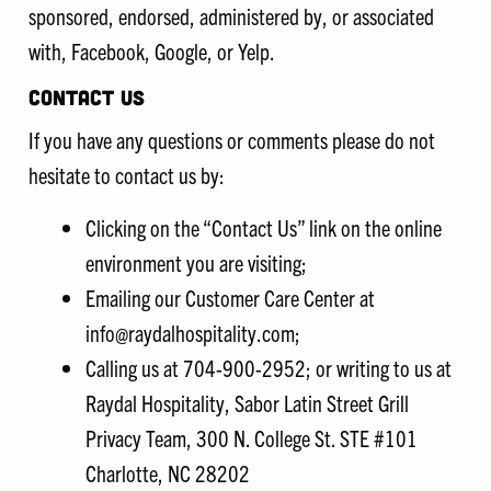
sponsored, endorsed, administered by, or associated
with, Facebook, Google, or Yelp.
CONTACT US
If you have any questions or comments please do not
hesitate to contact us by:
Clicking on the “Contact Us” link on the online
environment you are visiting;
Emailing our Customer Care Center at
info@raydalhospitality.com;
Calling us at 704-900-2952; or writing to us at
Raydal Hospitality, Sabor Latin Street Grill
Privacy Team, 300 N. College St. STE #101
Charlotte, NC 28202