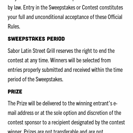
by law. Entry in the Sweepstakes or Contest constitutes
your full and unconditional acceptance of these Official
Rules.
SWEEPSTAKES PERIOD
Sabor Latin Street Grill reserves the right to end the
contest at any time. Winners will be selected from
entries properly submitted and received within the time
period of the Sweepstakes.
PRIZE
The Prize will be delivered to the winning entrant’s e-
mail address or at the sole option and discretion of the
contest sponsor to a recipient designated by the contest
winner. Prizes are not transferable and are not