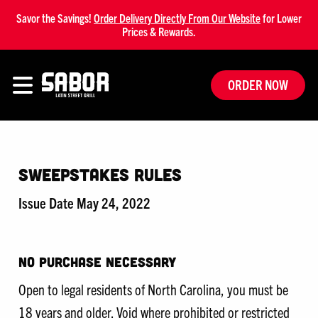
Savor the Savings!
Order Delivery Directly From Our Website
for Lower
Prices & Rewards.
ORDER NOW
Sweepstakes Rules
Issue Date May 24, 2022
NO PURCHASE NECESSARY
Open to legal residents of North Carolina, you must be
18 years and older. Void where prohibited or restricted