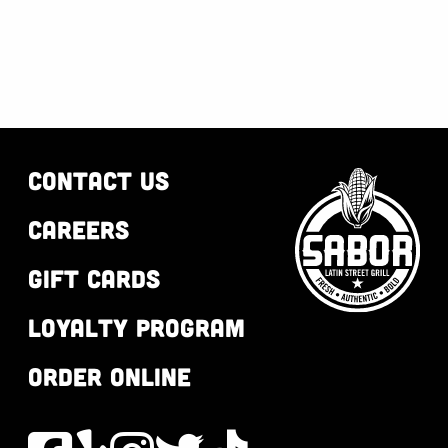
CONTACT US
CAREERS
GIFT CARDS
LOYALTY PROGRAM
ORDER ONLINE